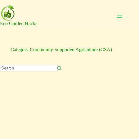
Skip
to
content
Eco Garden Hacks
Category
Community Supported Agriculture (CSA)
No
results