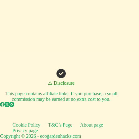
⚠️ Disclosure
This page contains affiliate links. If you purchase, a small
commission may be earned at no extra cost to you.
Cookie Policy
T&C’s Page
About page
Privacy page
Copyright © 2026 - ecogardenhacks.com