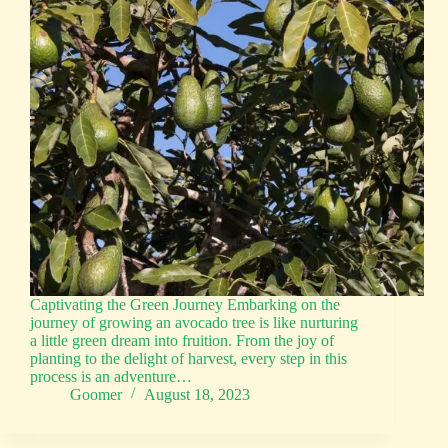
Captivating the Green Journey Embarking on the
journey of growing an avocado tree is like nurturing
a little green dream into fruition. From the joy of
planting to the delight of harvest, every step in this
process is an adventure…
Goomer
August 18, 2023