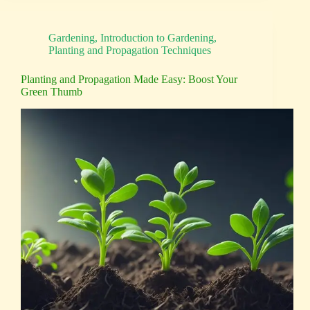
Gardening
,
Introduction to Gardening
,
Planting and Propagation Techniques
Planting and Propagation Made Easy: Boost Your
Green Thumb