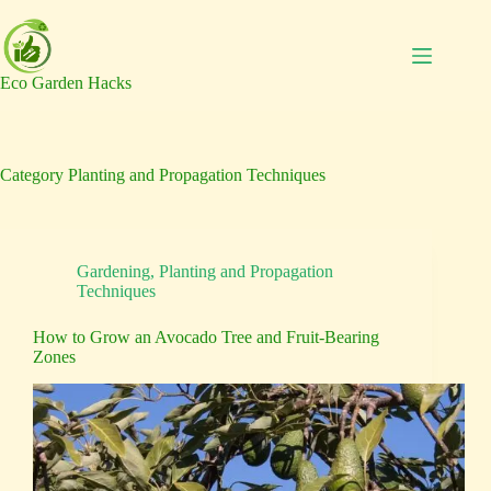
Skip
to
content
Eco Garden Hacks
Category
Planting and Propagation Techniques
Gardening
,
Planting and Propagation
Techniques
How to Grow an Avocado Tree and Fruit-Bearing
Zones