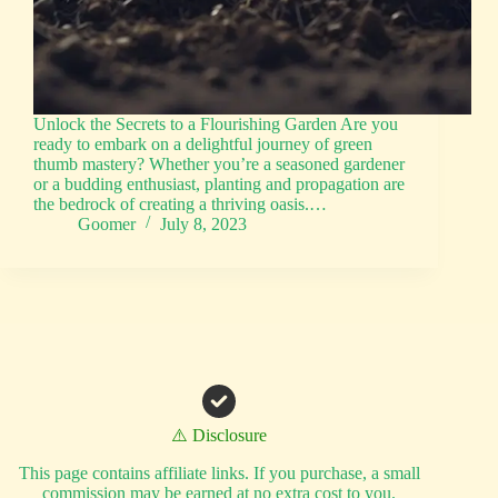
Unlock the Secrets to a Flourishing Garden Are you
ready to embark on a delightful journey of green
thumb mastery? Whether you’re a seasoned gardener
or a budding enthusiast, planting and propagation are
the bedrock of creating a thriving oasis.…
Goomer
July 8, 2023
⚠️ Disclosure
This page contains affiliate links. If you purchase, a small
commission may be earned at no extra cost to you.