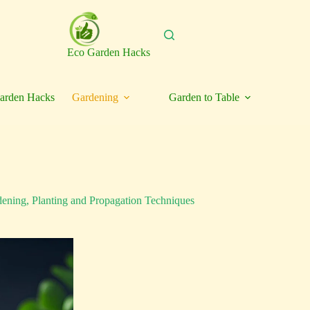
Eco Garden Hacks
arden Hacks
Gardening
Garden to Table
dening
,
Planting and Propagation Techniques