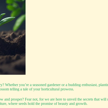
? Whether you’re a seasoned gardener or a budding enthusiast, planting
ossom telling a tale of your horticultural prowess.
and prosper? Fear not, for we are here to unveil the secrets that will m
ture, where seeds hold the promise of beauty and growth.