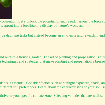
propagation. Let’s unlock the potential of each seed, harness the forces o
 sprout into a breathtaking display of nature’s wonders.
 be daunting tasks but instead become an enjoyable and rewarding ende
nd nurture a thriving garden. The art of planting and propagation is at t
ious techniques and strategies that make planting and propagation a bre
lants is essential. Consider factors such as sunlight exposure, shade, 
fferent soil preferences. Learn about the characteristics of your soil, 
rive in your specific climate zone. Selecting varieties that are well-su