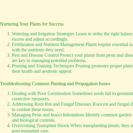
Nurturing Your Plants for Success
Watering and Irrigation Strategies Learn to strike the right bala
excess and adjust accordingly.
Fertilization and Nutrient Management Plants require essential nu
with the nutrients they need.
Pest and Disease Control Protect your plants from pests and dis
are key to managing potential problems.
Pruning and Training Techniques Pruning promotes proper plant str
their health and aesthetic appeal.
Troubleshooting Common Planting and Propagation Issues
Dealing with Poor Germination Sometimes seeds fail to germinate 
corrective measures.
Addressing Root Rot and Fungal Diseases Root rot and fungal dis
to combat these issues.
Managing Pests and Insect Infestations Identify common garden p
and biological controls.
Overcoming Transplant Shock When transplanting plants, they may
post-transplant care.