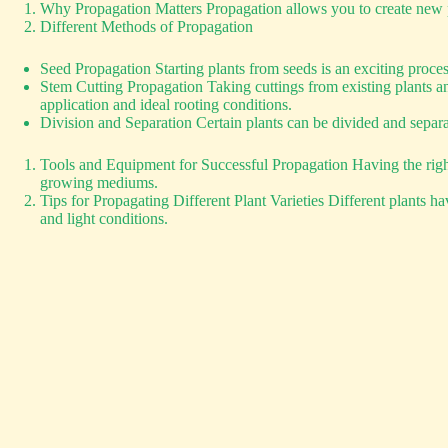
Why Propagation Matters Propagation allows you to create new pla
Different Methods of Propagation
Seed Propagation Starting plants from seeds is an exciting proc
Stem Cutting Propagation Taking cuttings from existing plants a
application and ideal rooting conditions.
Division and Separation Certain plants can be divided and separate
Tools and Equipment for Successful Propagation Having the right t
growing mediums.
Tips for Propagating Different Plant Varieties Different plants h
and light conditions.