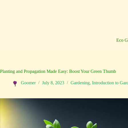
Skip
to
content
Eco G
Planting and Propagation Made Easy: Boost Your Green Thumb
Goomer
July 8, 2023
Gardening
,
Introduction to Gar