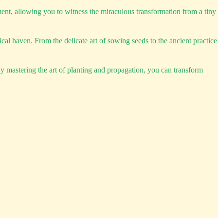
ment, allowing you to witness the miraculous transformation from a tiny
l haven. From the delicate art of sowing seeds to the ancient practice
 By mastering the art of planting and propagation, you can transform