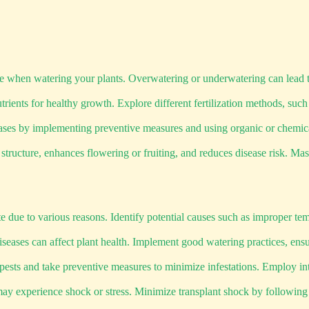
nce when watering your plants. Overwatering or underwatering can lead t
trients for healthy growth. Explore different fertilization methods, such
eases by implementing preventive measures and using organic or chemic
ucture, enhances flowering or fruiting, and reduces disease risk. Maste
due to various reasons. Identify potential causes such as improper temp
eases can affect plant health. Implement good watering practices, ensu
ests and take preventive measures to minimize infestations. Employ in
 experience shock or stress. Minimize transplant shock by following pr