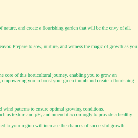
f nature, and create a flourishing garden that will be the envy of all.
avor. Prepare to sow, nurture, and witness the magic of growth as you
he core of this horticultural journey, enabling you to grow an
eze, empowering you to boost your green thumb and create a flourishing
and wind patterns to ensure optimal growing conditions.
such as texture and pH, and amend it accordingly to provide a healthy
ited to your region will increase the chances of successful growth.