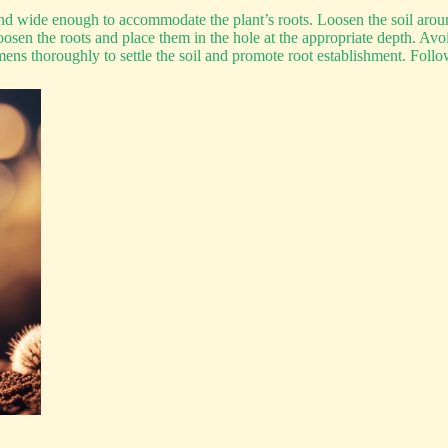
nd wide enough to accommodate the plant’s roots. Loosen the soil aroun
sen the roots and place them in the hole at the appropriate depth. Avoi
s thoroughly to settle the soil and promote root establishment. Follow