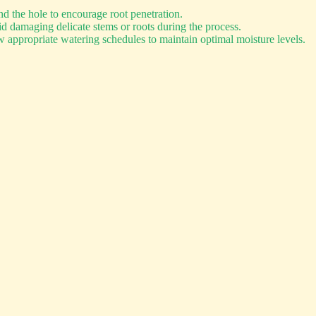
d the hole to encourage root penetration.
d damaging delicate stems or roots during the process.
 appropriate watering schedules to maintain optimal moisture levels.