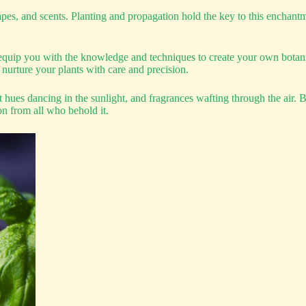
apes, and scents. Planting and propagation hold the key to this enchant
uip you with the knowledge and techniques to create your own botanica
 nurture your plants with care and precision.
nt hues dancing in the sunlight, and fragrances wafting through the air.
on from all who behold it.