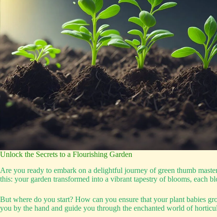
Unlock the Secrets to a Flourishing Garden
Are you ready to embark on a delightful journey of green thumb mastery
this: your garden transformed into a vibrant tapestry of blooms, each bl
But where do you start? How can you ensure that your plant babies grow 
you by the hand and guide you through the enchanted world of horticul