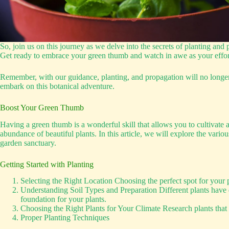
So, join us on this journey as we delve into the secrets of planting and 
Get ready to embrace your green thumb and watch in awe as your efforts
Remember, with our guidance, planting, and propagation will no longer
embark on this botanical adventure.
Boost Your Green Thumb
Having a green thumb is a wonderful skill that allows you to cultivate a
abundance of beautiful plants. In this article, we will explore the var
garden sanctuary.
Getting Started with Planting
Selecting the Right Location Choosing the perfect spot for your p
Understanding Soil Types and Preparation Different plants have di
foundation for your plants.
Choosing the Right Plants for Your Climate Research plants that th
Proper Planting Techniques