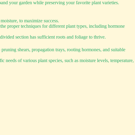
and your garden while preserving your favorite plant varieties.
 moisture, to maximize success.
he proper techniques for different plant types, including hormone
ivided section has sufficient roots and foliage to thrive.
p pruning shears, propagation trays, rooting hormones, and suitable
ic needs of various plant species, such as moisture levels, temperature,