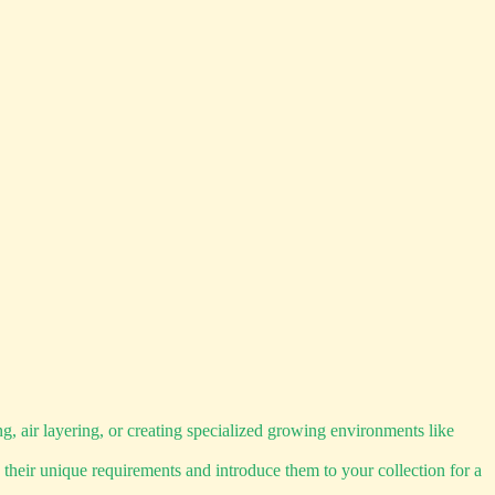
 air layering, or creating specialized growing environments like
 their unique requirements and introduce them to your collection for a