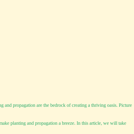
 and propagation are the bedrock of creating a thriving oasis. Picture
ake planting and propagation a breeze. In this article, we will take