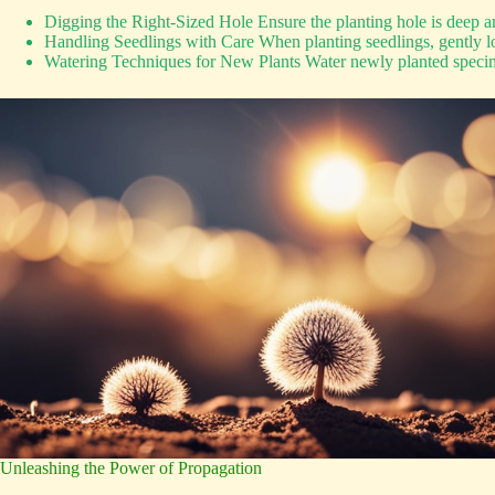
Digging the Right-Sized Hole Ensure the planting hole is deep a
Handling Seedlings with Care When planting seedlings, gently loo
Watering Techniques for New Plants Water newly planted specimen
Unleashing the Power of Propagation