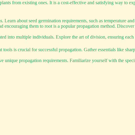
nts from existing ones. It is a cost-effective and satisfying way to exp
ess. Learn about seed germination requirements, such as temperature and
nd encouraging them to root is a popular propagation method. Discover t
d into multiple individuals. Explore the art of division, ensuring each d
ools is crucial for successful propagation. Gather essentials like shar
ave unique propagation requirements. Familiarize yourself with the specif