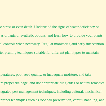
o stress or even death. Understand the signs of water deficiency or
 as organic or synthetic options, and learn how to provide your plants
al controls when necessary. Regular monitoring and early intervention
r pruning techniques suitable for different plant types to maintain
eratures, poor seed quality, or inadequate moisture, and take
re proper drainage, and use appropriate fungicides or natural remedies
tegrated pest management techniques, including cultural, mechanical,
oper techniques such as root ball preservation, careful handling, and