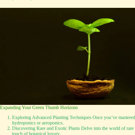
Expanding Your Green Thumb Horizons
Exploring Advanced Planting Techniques Once you’ve mastered the
hydroponics or aeroponics.
Discovering Rare and Exotic Plants Delve into the world of rare a
touch of botanical luxury.