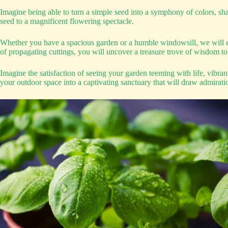
Imagine being able to turn a simple seed into a symphony of colors, sh
seed to a magnificent flowering spectacle.
Whether you have a spacious garden or a humble windowsill, we will eq
of propagating cuttings, you will uncover a treasure trove of wisdom to
Imagine the satisfaction of seeing your garden teeming with life, vibra
your outdoor space into a captivating sanctuary that will draw admirati