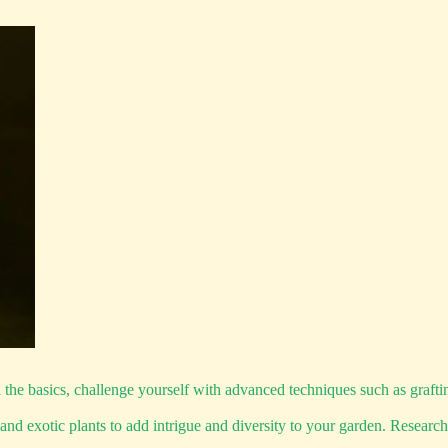
 basics, challenge yourself with advanced techniques such as grafting,
nd exotic plants to add intrigue and diversity to your garden. Research