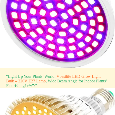
“Light Up Your Plants’ World:
Vbestlife LED Grow Light
Bulb – 220V E27 Lamp
, Wide Beam Angle for Indoor Plants’
Flourishing! 🌱🌼”