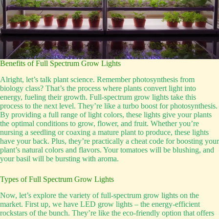
Benefits of Full Spectrum Grow Lights
Alright, let’s talk plant science. Remember photosynthesis from
biology class? That’s the process where plants convert light into
energy, fueling their growth. Full-spectrum grow lights take this
process to the next level. They’re like a turbo boost for photosynthesis.
By providing a full range of light colors, these lights give your plants
the optimal conditions to grow, flower, and fruit. Whether you’re
nursing a seedling or coaxing a mature plant to produce, these lights
have your back. Plus, they’re practically a cheat code for boosting your
plant’s natural colors and flavors. Your tomatoes will be blushing, and
your basil will be bursting with aroma.
Types of Full Spectrum Grow Lights
Now, let’s explore the variety of full-spectrum grow lights on the
market. First up, we have LED grow lights – the energy-efficient
rockstars of the bunch. They’re like the eco-friendly option that offers