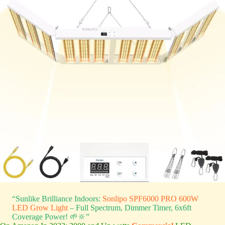
“Sunlike Brilliance Indoors:
Sonlipo SPF6000 PRO 600W
LED Grow Light
– Full Spectrum, Dimmer Timer, 6x6ft
Coverage Power! 🌱🔆”