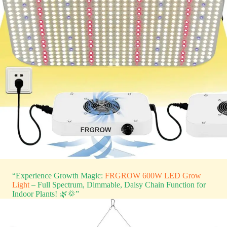
“Experience Growth Magic:
FRGROW 600W LED Grow
Light
– Full Spectrum, Dimmable, Daisy Chain Function for
Indoor Plants! 🌿🌞”