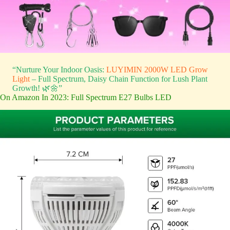
“Nurture Your Indoor Oasis:
LUYIMIN 2000W LED Grow
Light
– Full Spectrum, Daisy Chain Function for Lush Plant
Growth! 🌿🌼”
On Amazon In 2023: Full Spectrum E27 Bulbs LED