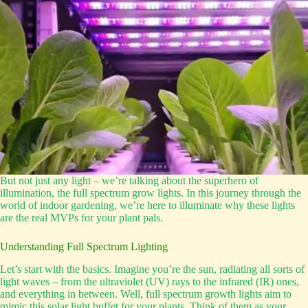
But not just any light – we’re talking about the superhero of
illumination, the full spectrum grow lights. In this journey through the
world of indoor gardening, we’re here to illuminate why these lights
are the real MVPs for your plant pals.
Understanding Full Spectrum Lighting
Let’s start with the basics. Imagine you’re the sun, radiating all sorts of
light waves – from the ultraviolet (UV) rays to the infrared (IR) ones,
and everything in between. Well, full spectrum growth lights aim to
mimic this solar light buffet for your plants. Think of them as your