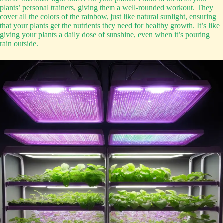
plants’ personal trainers, giving them a well-rounded workout. They
cover all the colors of the rainbow, just like natural sunlight, ensuring
that your plants get the nutrients they need for healthy growth. It’s like
giving your plants a daily dose of sunshine, even when it’s pouring
rain outside.