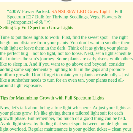
“400W Power Packed:
SANSI 36W LED Grow Light
– Full
Spectrum E27 Bulb for Thriving Seedlings, Vegs, Flowers &
Hydroponics! 🌱🌼”🌞”
Setting Up Full Spectrum Grow Lights
Time to put those lights to work. First, find the sweet spot – the right
height and distance from your plants. You don’t want to smother them
with light or leave them in the dark. Think of it as giving your plants
the perfect hug – not too tight, not too loose. Next, set a light schedule
that mimics the sun’s journey. Some plants are early risers, while others
like to sleep in. And if you want to go above and beyond, consider
adding some supplementary lighting to fill in the gaps and promote
uniform growth. Don’t forget to rotate your plants occasionally – just
like a sunbather needs to turn for an even tan, your plants need all-
around light exposure.
Tips for Maximizing Growth with Full Spectrum Lights
Now, let’s talk about being a true light whisperer. Adjust your lights as
your plants grow. It’s like giving them a tailored light suit for each
growth phase. But remember, too much of a good thing can be bad.
Avoid light stress by finding that sweet spot between ample light and
light overload. Regular maintenance is your golden ticket – clean your