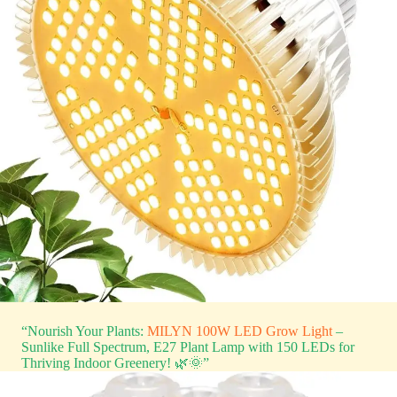
“Nourish Your Plants:
MILYN 100W LED Grow Light
–
Sunlike Full Spectrum, E27 Plant Lamp with 150 LEDs for
Thriving Indoor Greenery! 🌿🌞”