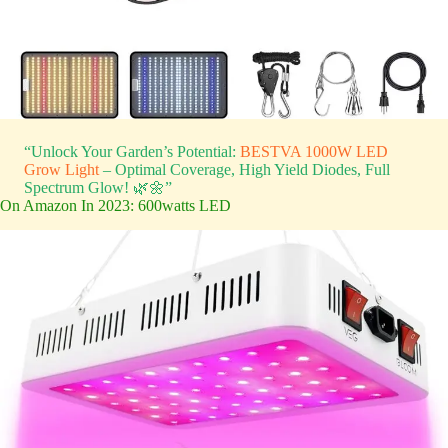
“Unlock Your Garden’s Potential:
BESTVA 1000W LED
Grow Light
– Optimal Coverage, High Yield Diodes, Full
Spectrum Glow! 🌿🌼”
On Amazon In 2023: 600watts LED