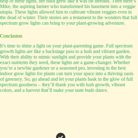
help of these lights, her basil grew like it was on steroids. Then there’s
Mike, the aspiring farmer who transformed his basement into a veggie
utopia. These lights allowed him to cultivate vibrant veggies even in
the dead of winter. Their stories are a testament to the wonders that full
spectrum grow lights can bring to your plant-growing adventure.
Conclusion
It’s time to shine a light on your plant-parenting game. Full spectrum
growth lights are like a backstage pass to a lush and vibrant garden.
With their ability to mimic sunlight and provide your plants with the
exact nutrients they need, these lights are a game-changer. Whether
you’re a newbie gardener or a seasoned pro, investing in the best
indoor grow lights for plants can turn your space into a thriving oasis
of greenery. So, go ahead and let your plants bask in the glow of full
spectrum goodness – they’ll thank you with lush growth, vibrant
colors, and a harvest that’ll make your taste buds dance.