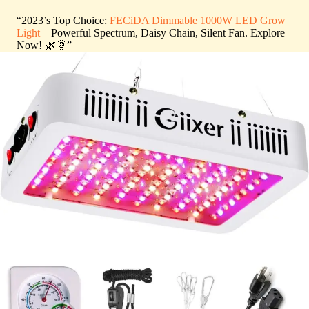
“2023’s Top Choice:
FECiDA Dimmable 1000W LED Grow
Light
– Powerful Spectrum, Daisy Chain, Silent Fan. Explore
Now! 🌿🌞”