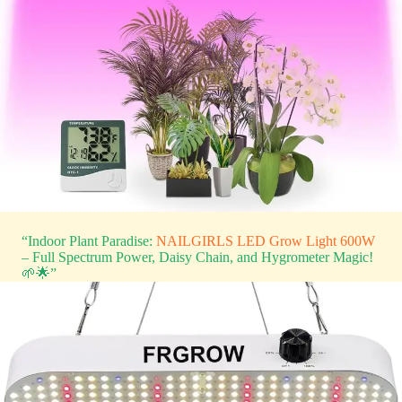
“Indoor Plant Paradise:
NAILGIRLS LED Grow Light 600W
– Full Spectrum Power, Daisy Chain, and Hygrometer Magic!
🌱🌟”