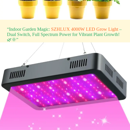
“Indoor Garden Magic:
SZHLUX 4000W LED Grow Light
–
Dual Switch, Full Spectrum Power for Vibrant Plant Growth!
🌿🌞”