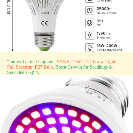
“Indoor Garden Upgrade:
SANSI 15W LED Grow Light –
Full Spectrum E27 Bulb
, Boost Growth for Seedlings &
Succulents! 🌿🌞”