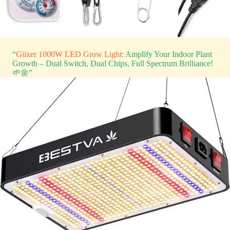
“
Giixer 1000W LED Grow Light
: Amplify Your Indoor Plant
Growth – Dual Switch, Dual Chips, Full Spectrum Brilliance!
🌱🌼”