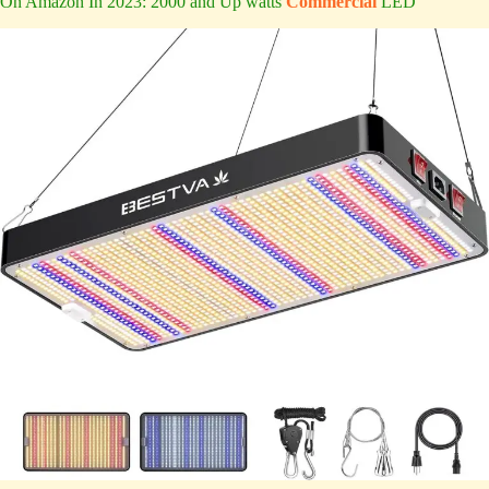
On Amazon In 2023: 2000 and Up watts
Commercial
LED