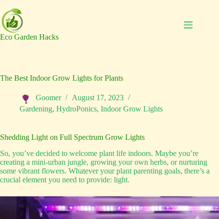
Skip
to
content
Eco Garden Hacks
The Best Indoor Grow Lights for Plants
Goomer
August 17, 2023
Gardening
,
HydroPonics
,
Indoor Grow Lights
Shedding Light on Full Spectrum Grow Lights
So, you’ve decided to welcome plant life indoors. Maybe you’re
creating a mini-urban jungle, growing your own herbs, or nurturing
some vibrant flowers. Whatever your plant parenting goals, there’s a
crucial element you need to provide: light.