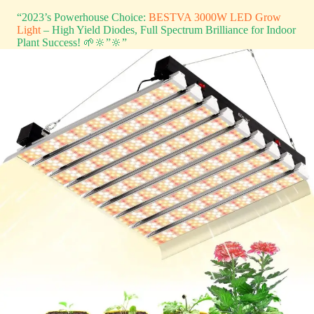
“2023’s Powerhouse Choice:
BESTVA 3000W LED Grow
Light
– High Yield Diodes, Full Spectrum Brilliance for Indoor
Plant Success! 🌱🔆”🔆”