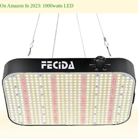
On Amazon In 2023: 1000watts LED