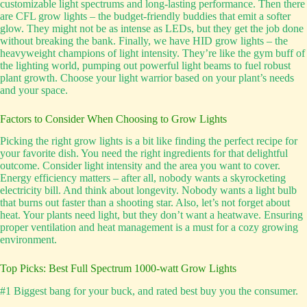
customizable light spectrums and long-lasting performance. Then there
are CFL grow lights – the budget-friendly buddies that emit a softer
glow. They might not be as intense as LEDs, but they get the job done
without breaking the bank. Finally, we have HID grow lights – the
heavyweight champions of light intensity. They’re like the gym buff of
the lighting world, pumping out powerful light beams to fuel robust
plant growth. Choose your light warrior based on your plant’s needs
and your space.
Factors to Consider When Choosing to Grow Lights
Picking the right grow lights is a bit like finding the perfect recipe for
your favorite dish. You need the right ingredients for that delightful
outcome. Consider light intensity and the area you want to cover.
Energy efficiency matters – after all, nobody wants a skyrocketing
electricity bill. And think about longevity. Nobody wants a light bulb
that burns out faster than a shooting star. Also, let’s not forget about
heat. Your plants need light, but they don’t want a heatwave. Ensuring
proper ventilation and heat management is a must for a cozy growing
environment.
Top Picks: Best Full Spectrum 1000-watt Grow Lights
#1 Biggest bang for your buck, and rated best buy you the consumer.