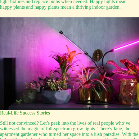
light fixtures and replace bulbs when needed. Happy lights mean
happy plants and happy plants mean a thriving indoor garden.
Real-Life Success Stories
Still not convinced? Let’s peek into the lives of real people who’ve
witnessed the magic of full-spectrum grow lights. There’s Jane, the
apartment gardener who turned her space into a lush paradise. With the